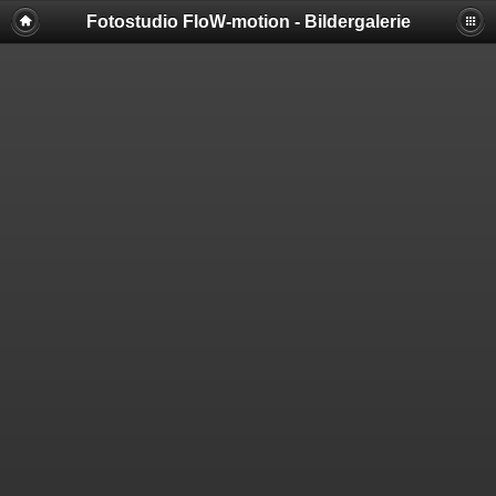
Fotostudio FloW-motion - Bildergalerie