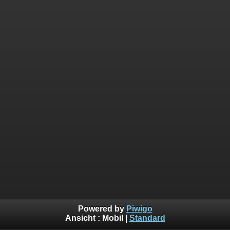
Powered by
Piwigo
Ansicht :
Mobil
|
Standard